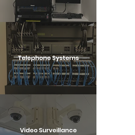
Telephone Systems
Video Surveillance