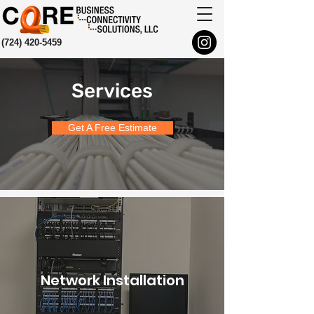
(724) 420-5459
Services
Get A Free Estimate
Network Installation