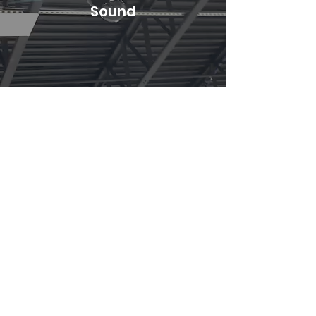
Sound
Gallery