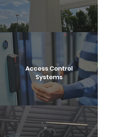
Access Control
Systems