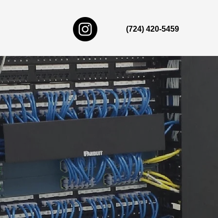
(724) 420-5459