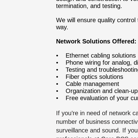
termination, and testing.
We will ensure quality contro
way.
Network Solutions Offered:
• Ethernet cabling solutions
• Phone wiring for analog, di
• Testing and troubleshootin
• Fiber optics solutions
• Cable mana
gement
• Organ
ization and clean-u
• Free evaluation of your cur
If you’re in need of network 
number of business connectivi
surveillance and sound. If yo