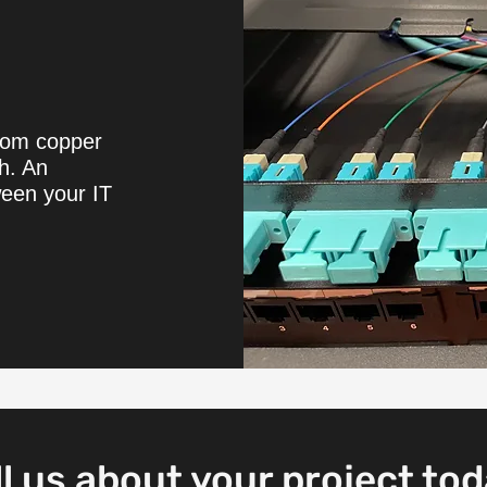
from copper
th. An
ween your IT
ll us about your project tod