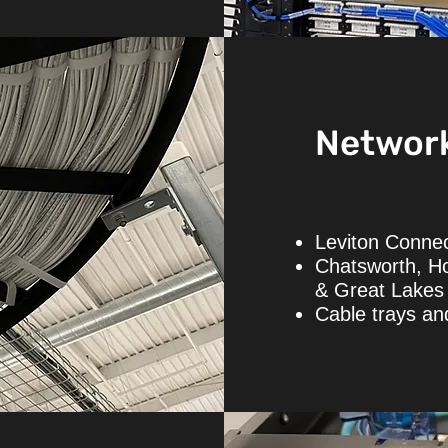
Networ
Leviton Connec
Chatsworth, H
& Great Lakes 
Cable trays a