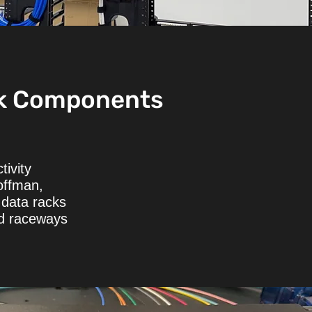
k Components
tivity
offman,
data racks
nd raceways