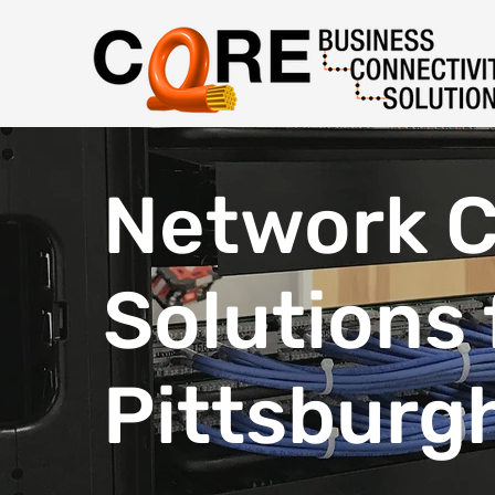
Network C
Solutions 
Pittsburg