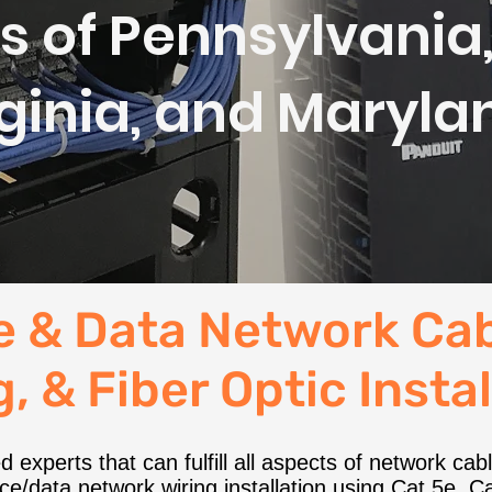
s of Pennsylvania
rginia, and Maryla
e & Data Network Cab
, & Fiber Optic Insta
 experts that can fulfill all aspects of network ca
e/data network wiring installation using Cat 5e, Cat