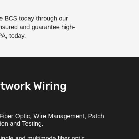
ore BCS today through our
 insured and guarantee high-
PA, today.
twork Wiring
 Fiber Optic, Wire Management, Patch
ion and Testing.
ingle and multimode fiber optic