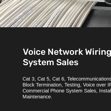
Voice Network Wirin
System Sales
Cat 3, Cat 5, Cat 6, Telecommunications
Block Termination, Testing, Voice over I
Commercial Phone System Sales, Instal
Maintenance.