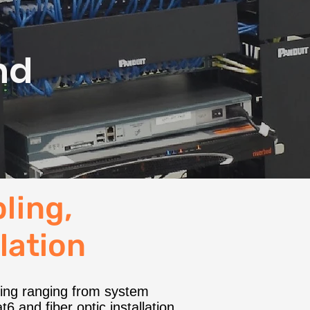
,
nd
ling,
llation
bling ranging from system
6 and fiber optic installation,