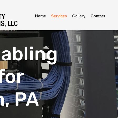
Home
Services
Gallery
Contact
abling
for
h, PA