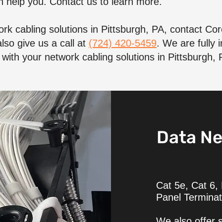
 help you. Contact us to learn more.
rk cabling solutions in Pittsburgh, PA, contact C
lso give us a call at
(724) 420-5459
. We are fully
with your network cabling solutions in Pittsburgh, 
Data Ne
Cat 5e, Cat 6,
Panel Terminat
We also offer s