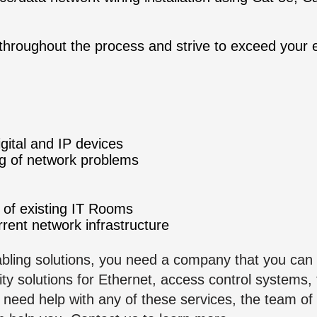
l throughout the process and strive to exceed your 
gital and IP devices
g of network problems
p of existing IT Rooms
rent network infrastructure
cabling solutions, you need a company that you can 
ty solutions for Ethernet, access control systems,
u need help with any of these services, the team of