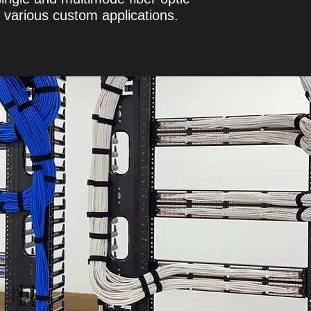
or various custom applications.