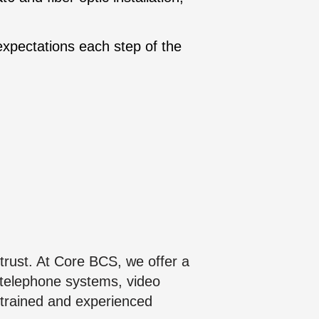
expectations each step of the
trust. At Core BCS, we offer a
 telephone systems, video
 trained and experienced