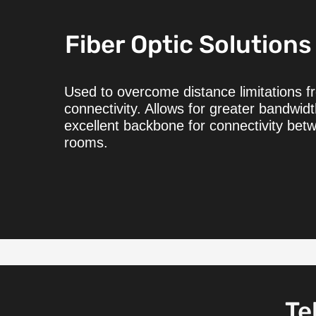
Fiber Optic Solutions
Used to overcome distance limitations 
connectivity. Allows for greater bandwid
excellent backbone for connectivity bet
rooms.
Te