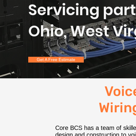
Servicing part
Ohio, West Vi
Get A Free Estimate
Voic
Wiring
Core BCS has a team of skilled
design and construction to voic