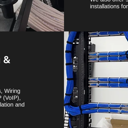
installations f
g &
, Wiring
P (VoIP),
lation and