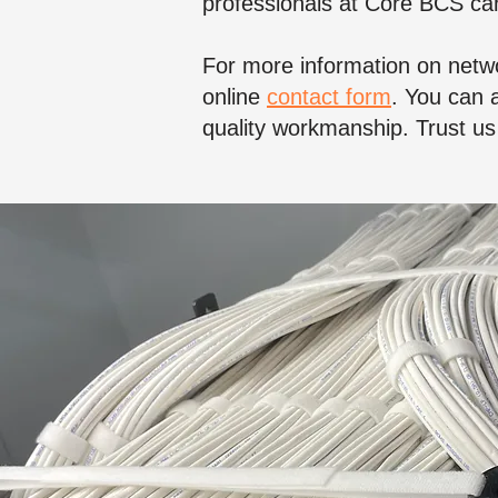
professionals at Core BCS can
For more information on netwo
online
contact form
. You can a
quality workmanship. Trust us 